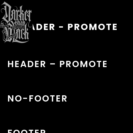
HEADER - PROMOTE
HEADER – PROMOTE
NO-FOOTER