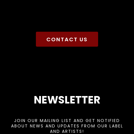
CONTACT US
NEWSLETTER
JOIN OUR MAILING LIST AND GET NOTIFIED
ABOUT NEWS AND UPDATES FROM OUR LABEL
AND ARTISTS!