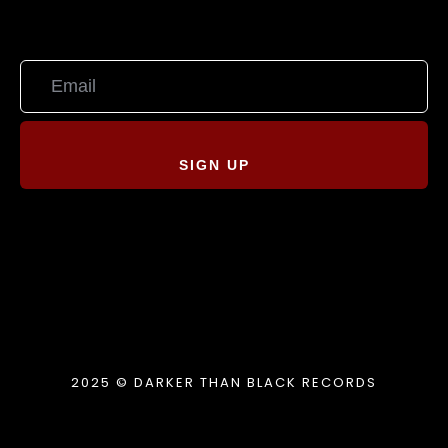
SIGN UP
2025 © DARKER THAN BLACK RECORDS