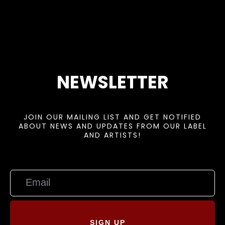
NEWSLETTER
JOIN OUR MAILING LIST AND GET NOTIFIED
ABOUT NEWS AND UPDATES FROM OUR LABEL
AND ARTISTS!
SIGN UP