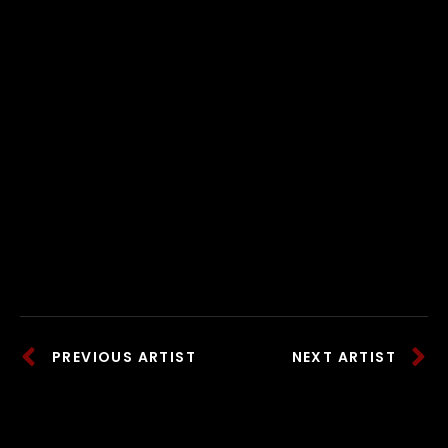
PREVIOUS ARTIST
NEXT ARTIST