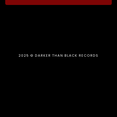
2025 © DARKER THAN BLACK RECORDS
{{playListTitle}}
pause
play