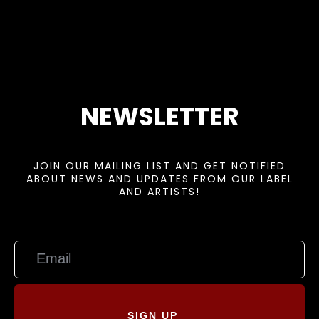
NEWSLETTER
JOIN OUR MAILING LIST AND GET NOTIFIED
ABOUT NEWS AND UPDATES FROM OUR LABEL
AND ARTISTS!
SIGN UP