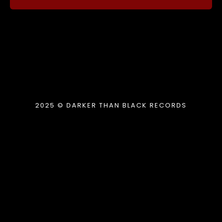
2025 © DARKER THAN BLACK RECORDS
{{playListTitle}}
pause
play