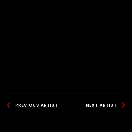
PREVIOUS ARTIST
NEXT ARTIST