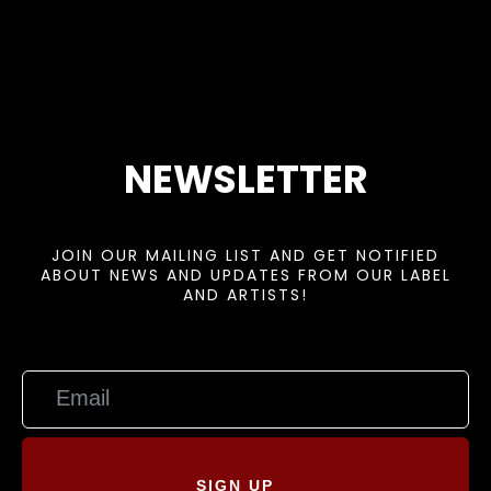
NEWSLETTER
JOIN OUR MAILING LIST AND GET NOTIFIED
ABOUT NEWS AND UPDATES FROM OUR LABEL
AND ARTISTS!
SIGN UP