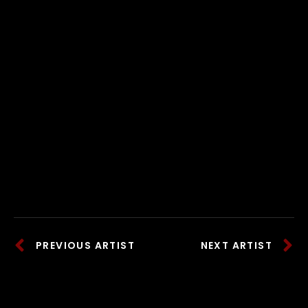
PREVIOUS ARTIST
NEXT ARTIST