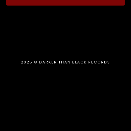
2025 © DARKER THAN BLACK RECORDS
{{playListTitle}}
pause
play