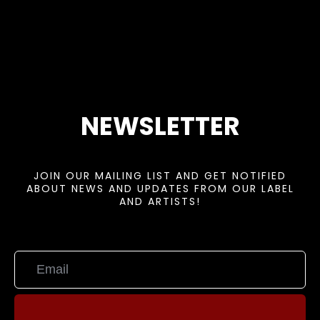
NEWSLETTER
JOIN OUR MAILING LIST AND GET NOTIFIED
ABOUT NEWS AND UPDATES FROM OUR LABEL
AND ARTISTS!