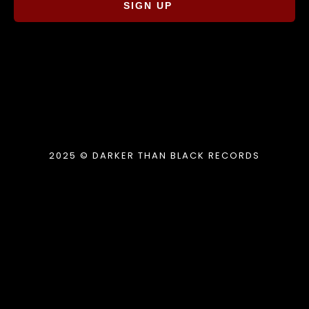
SIGN UP
2025 © DARKER THAN BLACK RECORDS
{{playListTitle}}
pause
play