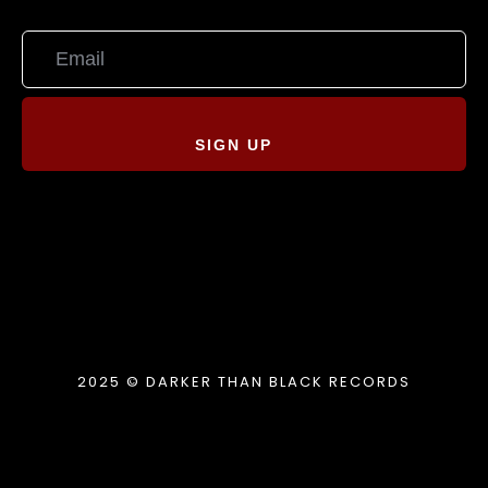
SIGN UP
2025 © DARKER THAN BLACK RECORDS
{{playListTitle}}