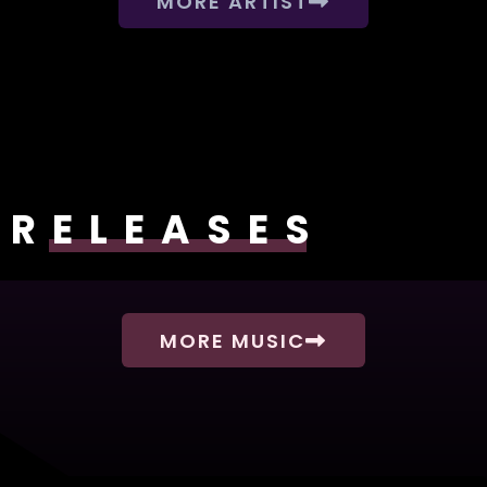
MORE ARTIST
RELEASES
MORE MUSIC