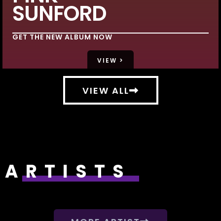
SUNFORD
GET THE NEW ALBUM NOW
VIEW >
VIEW ALL
ARTISTS