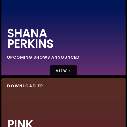
SHANA
PERKINS
UPCOMING SHOWS ANNOUNCED
VIEW >
DOWNLOAD EP
PINK