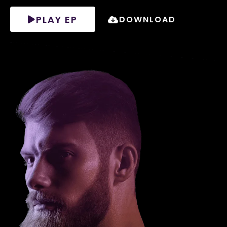
PLAY EP
DOWNLOAD