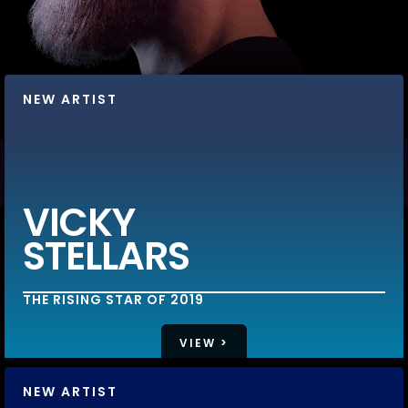
NEW ARTIST
VICKY
STELLARS
THE RISING STAR OF 2019
VIEW >
NEW ARTIST