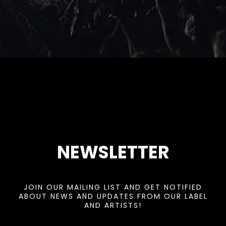
NEWSLETTER
JOIN OUR MAILING LIST AND GET NOTIFIED
ABOUT NEWS AND UPDATES FROM OUR LABEL
AND ARTISTS!