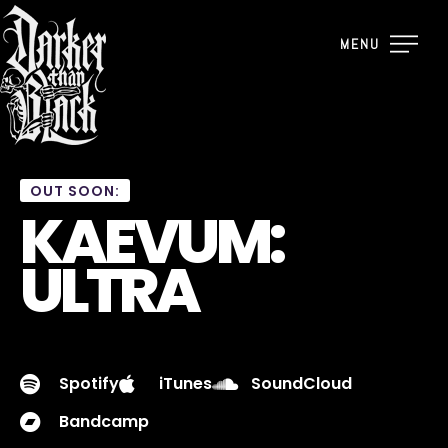
MENU
OUT SOON:
KAEVUM:
ULTRA
Spotify
iTunes
SoundCloud
Bandcamp