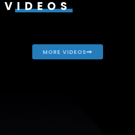
VIDEOS
MORE VIDEOS