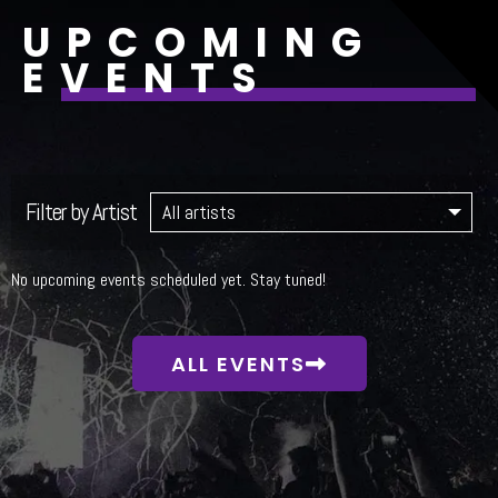
UPCOMING
EVENTS
Filter by Artist
No upcoming events scheduled yet. Stay tuned!
ALL EVENTS