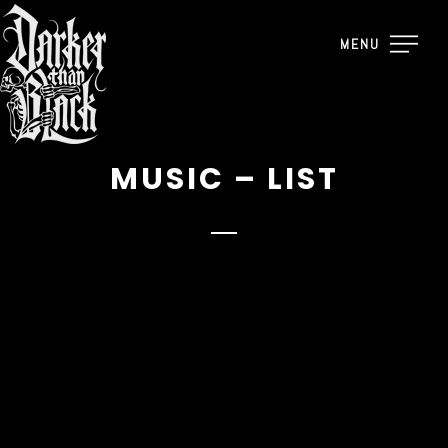
MENU
MUSIC – LIST