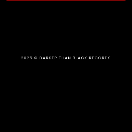
2025 © DARKER THAN BLACK RECORDS
{{playListTitle}}
pause
play
{{ index + 1 }}
{{ track.track_title }}
{{