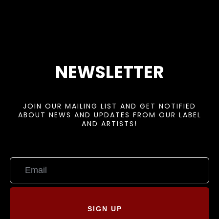
NEWSLETTER
JOIN OUR MAILING LIST AND GET NOTIFIED
ABOUT NEWS AND UPDATES FROM OUR LABEL
AND ARTISTS!
SIGN UP