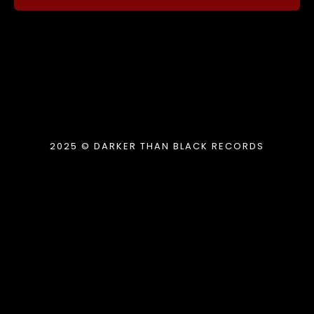
2025 © DARKER THAN BLACK RECORDS
{{playListTitle}}
pause
play
{{ index + 1 }}
{{ track.track_title }}
{{