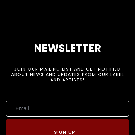
NEWSLETTER
JOIN OUR MAILING LIST AND GET NOTIFIED
ABOUT NEWS AND UPDATES FROM OUR LABEL
AND ARTISTS!
SIGN UP