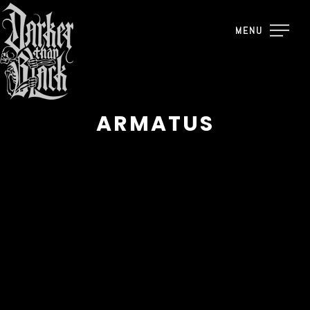
MENU
ARMATUS