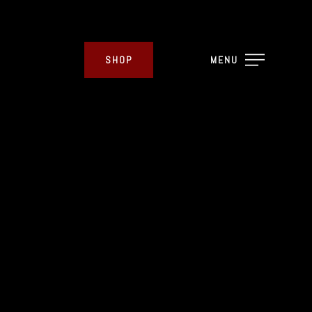
SHOP
MENU