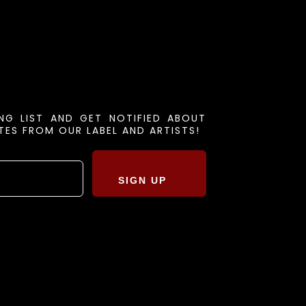
ING LIST AND GET NOTIFIED ABOUT
ES FROM OUR LABEL AND ARTISTS!
SIGN UP