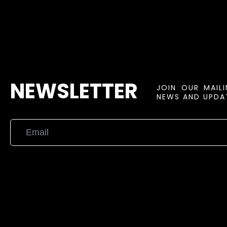
NEWSLETTER
JOIN OUR MAIL
NEWS AND UPDAT