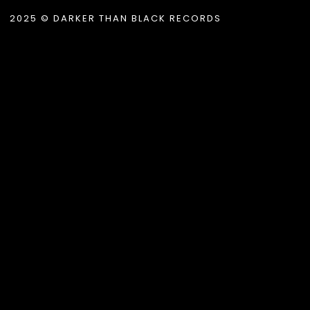
2025 © DARKER THAN BLACK RECORDS
.album_title }}
{{ track.lenght }}