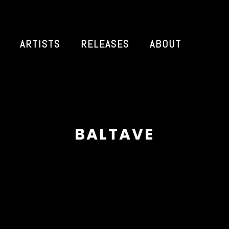
ARTISTS
RELEASES
ABOUT
BALTAVE