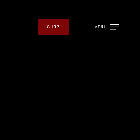
SHOP
MENU