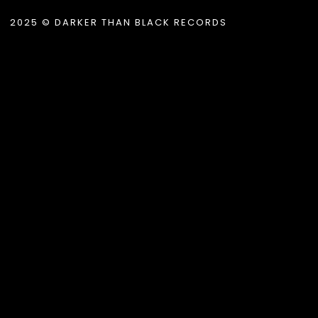
2025 © DARKER THAN BLACK RECORDS
.album_title }}
{{ track.lenght }}