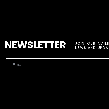
NEWSLETTER
JOIN OUR MAIL
NEWS AND UPDAT