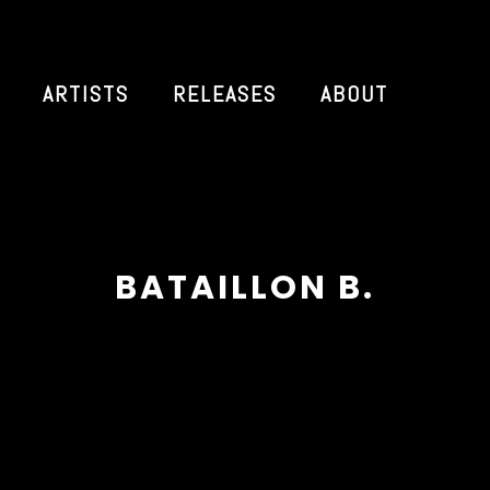
ARTISTS
RELEASES
ABOUT
BATAILLON B.