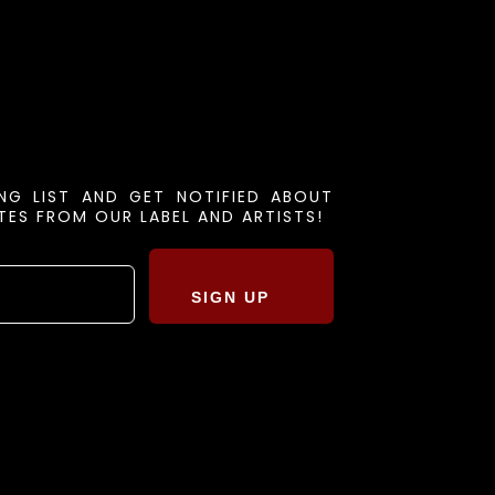
ING LIST AND GET NOTIFIED ABOUT
ES FROM OUR LABEL AND ARTISTS!
SIGN UP