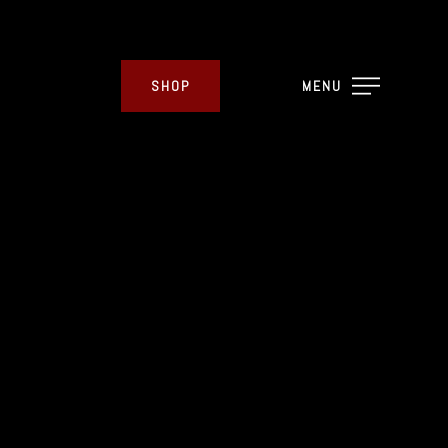
SHOP
MENU