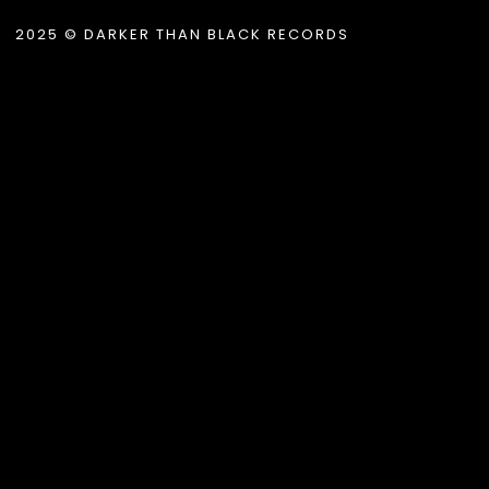
2025 © DARKER THAN BLACK RECORDS
.album_title }}
{{ track.lenght }}