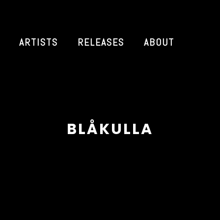
ARTISTS
RELEASES
ABOUT
BLÅKULLA