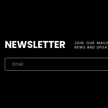
NEWSLETTER
JOIN OUR MAIL
NEWS AND UPDAT