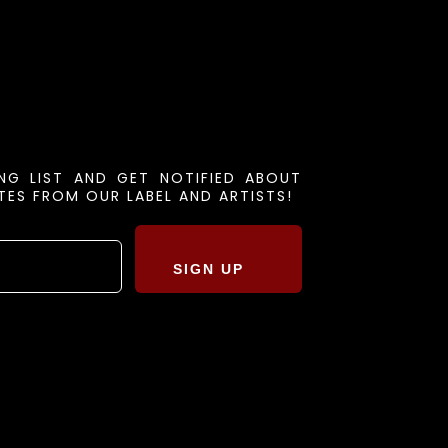
ING LIST AND GET NOTIFIED ABOUT
ES FROM OUR LABEL AND ARTISTS!
SIGN UP