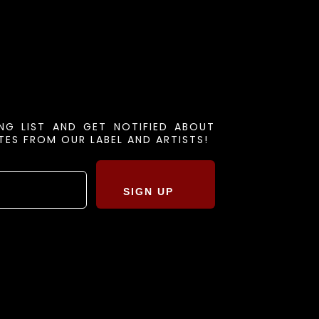
ING LIST AND GET NOTIFIED ABOUT
ES FROM OUR LABEL AND ARTISTS!
SIGN UP