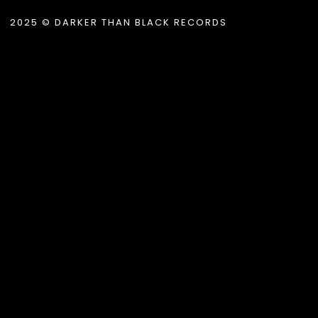
2025 © DARKER THAN BLACK RECORDS
.album_title }}
{{ track.lenght }}