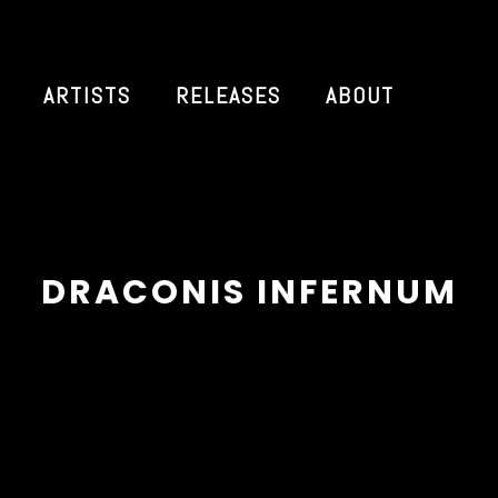
ARTISTS
RELEASES
ABOUT
DRACONIS INFERNUM