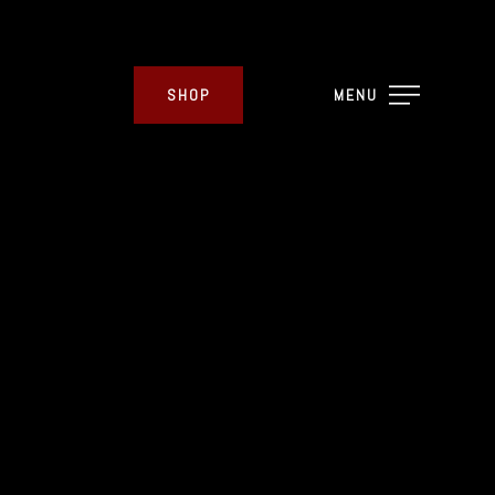
SHOP
MENU