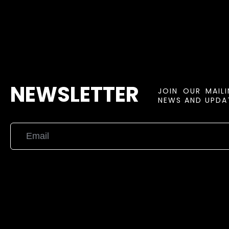
NEWSLETTER
JOIN OUR MAIL
NEWS AND UPDAT