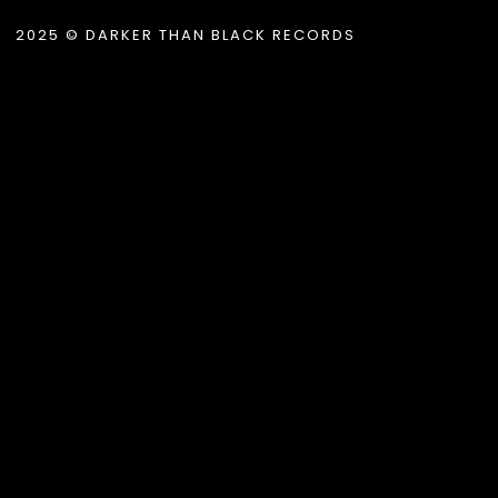
2025 © DARKER THAN BLACK RECORDS