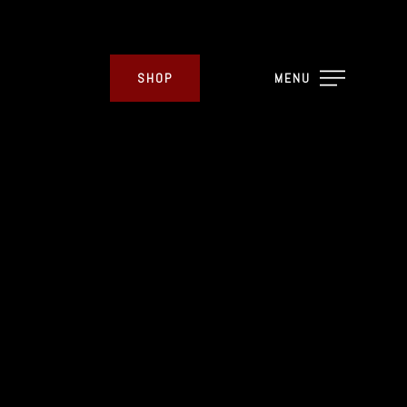
SHOP
MENU