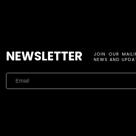
NEWSLETTER
JOIN OUR MAIL
NEWS AND UPDAT