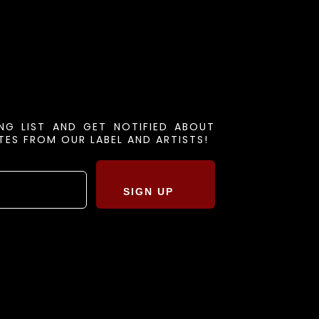
ING LIST AND GET NOTIFIED ABOUT
ES FROM OUR LABEL AND ARTISTS!
SIGN UP