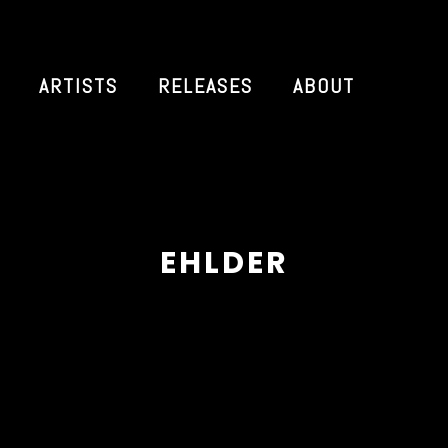
ARTISTS
RELEASES
ABOUT
EHLDER