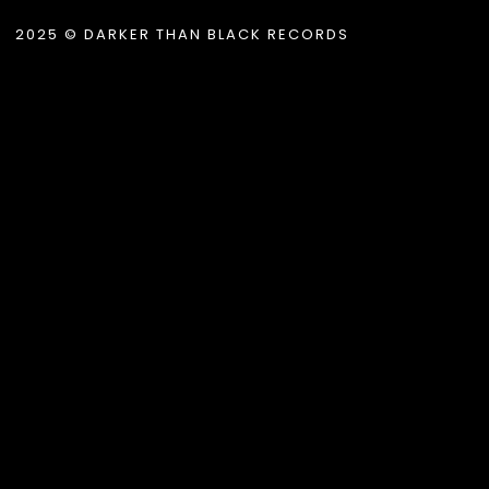
2025 © DARKER THAN BLACK RECORDS
.album_title }}
{{ track.lenght }}