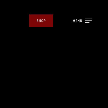
SHOP
MENU