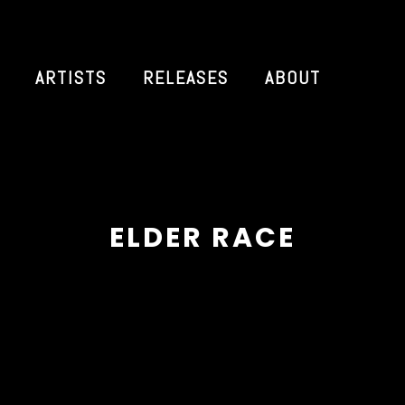
ARTISTS
RELEASES
ABOUT
ELDER RACE