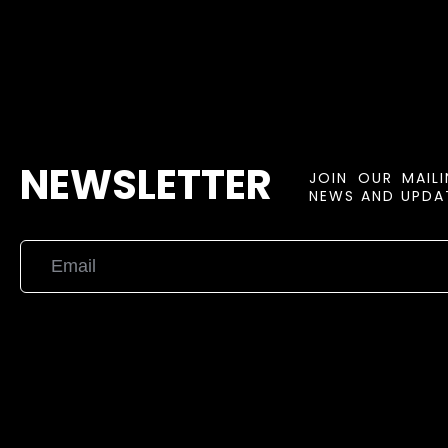
NEWSLETTER
JOIN OUR MAIL
NEWS AND UPDAT