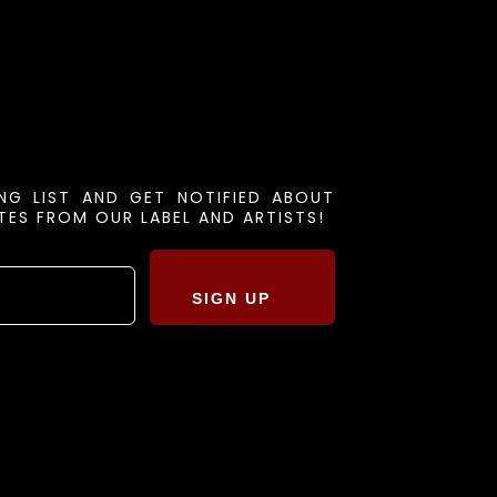
ING LIST AND GET NOTIFIED ABOUT
ES FROM OUR LABEL AND ARTISTS!
SIGN UP