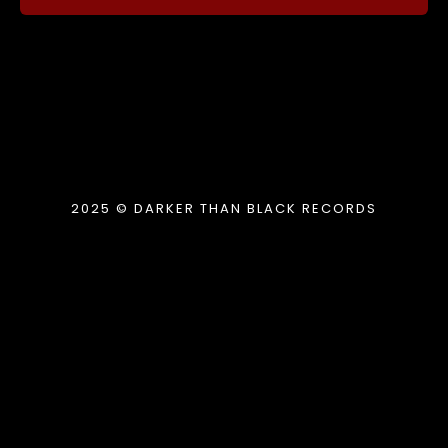
2025 © DARKER THAN BLACK RECORDS
{{playListTitle}}
pause
play
{{ index + 1 }}
{{ track.track_title }}
{{