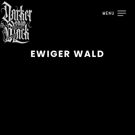
MENU
EWIGER WALD