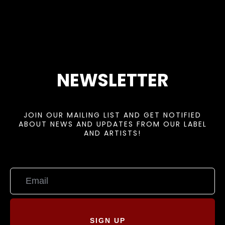
NEWSLETTER
JOIN OUR MAILING LIST AND GET NOTIFIED
ABOUT NEWS AND UPDATES FROM OUR LABEL
AND ARTISTS!
SIGN UP