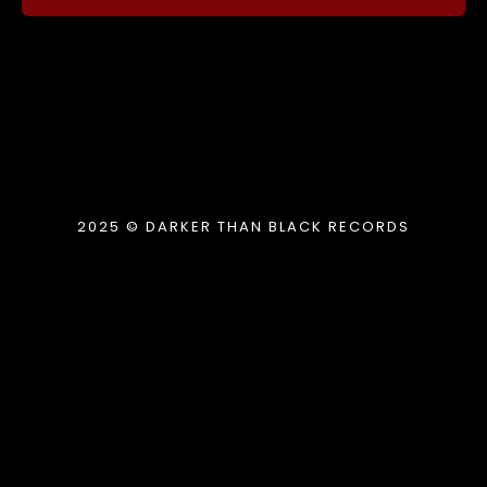
2025 © DARKER THAN BLACK RECORDS
{{playListTitle}}
pause
play
{{ index + 1 }}
{{ track.track_title }}
{{