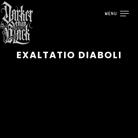
MENU
EXALTATIO DIABOLI