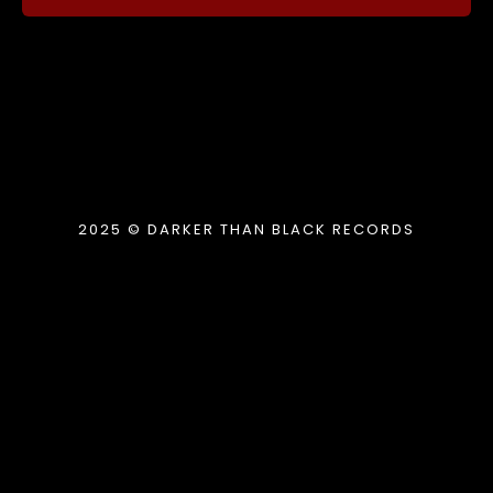
2025 © DARKER THAN BLACK RECORDS
{{playListTitle}}
pause
play
{{ index + 1 }}
{{ track.track_title }}
{{