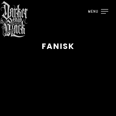
MENU
FANISK