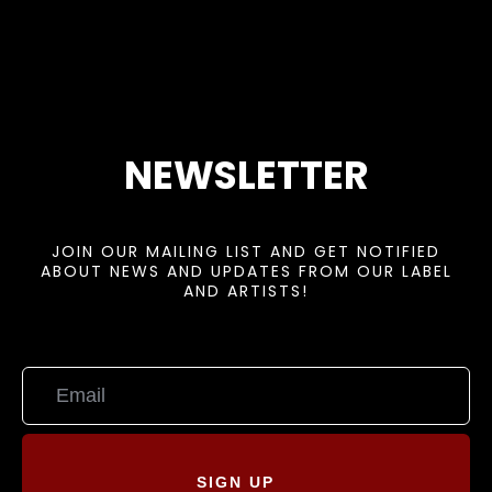
NEWSLETTER
JOIN OUR MAILING LIST AND GET NOTIFIED
ABOUT NEWS AND UPDATES FROM OUR LABEL
AND ARTISTS!
SIGN UP