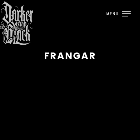
MENU
FRANGAR