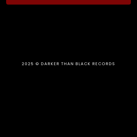
2025 © DARKER THAN BLACK RECORDS
{{playListTitle}}
pause
play
{{ index + 1 }}
{{ track.track_title }}
{{