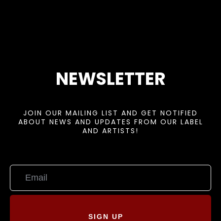
NEWSLETTER
JOIN OUR MAILING LIST AND GET NOTIFIED
ABOUT NEWS AND UPDATES FROM OUR LABEL
AND ARTISTS!
SIGN UP