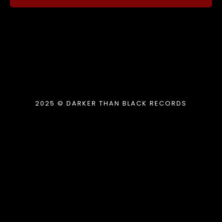
2025 © DARKER THAN BLACK RECORDS
{{playListTitle}}
pause
play
{{ index + 1 }}
{{ track.track_title }}
{{