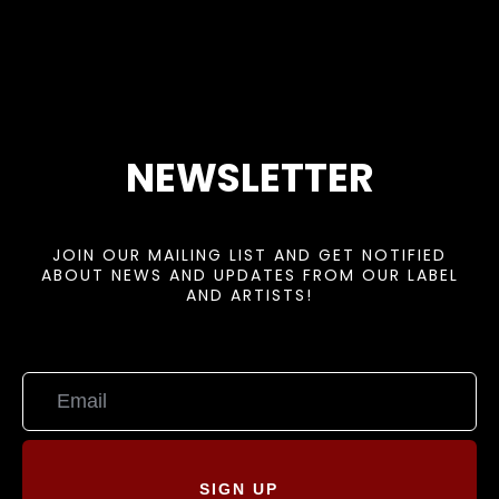
NEWSLETTER
JOIN OUR MAILING LIST AND GET NOTIFIED
ABOUT NEWS AND UPDATES FROM OUR LABEL
AND ARTISTS!
SIGN UP