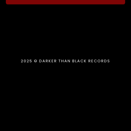
2025 © DARKER THAN BLACK RECORDS
{{playListTitle}}
pause
play
{{ index + 1 }}
{{ track.track_title }}
{{