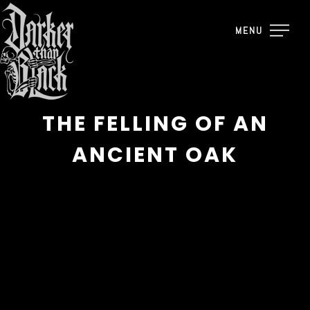
MENU
THE FELLING OF AN
ANCIENT OAK