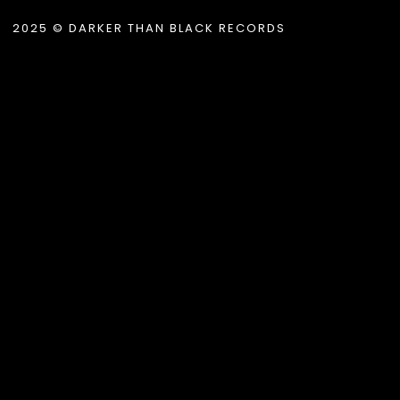
2025 © DARKER THAN BLACK RECORDS
.album_title }}
{{ track.lenght }}