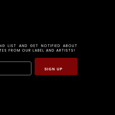
ING LIST AND GET NOTIFIED ABOUT
ES FROM OUR LABEL AND ARTISTS!
SIGN UP