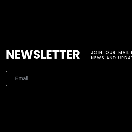
NEWSLETTER
JOIN OUR MAIL
NEWS AND UPDAT