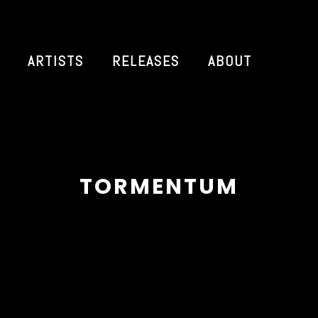
ARTISTS
RELEASES
ABOUT
TORMENTUM