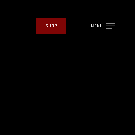
SHOP
MENU