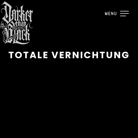
MENU
TOTALE VERNICHTUNG