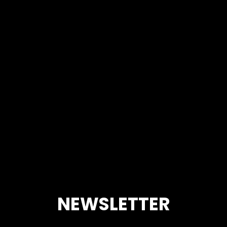
NEWSLETTER