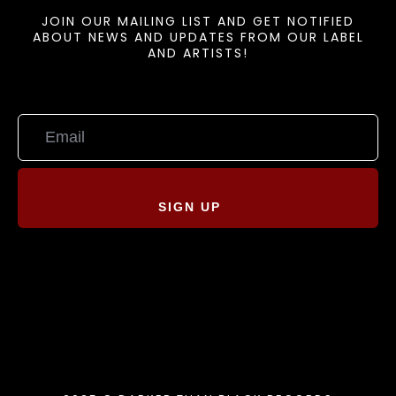
JOIN OUR MAILING LIST AND GET NOTIFIED
ABOUT NEWS AND UPDATES FROM OUR LABEL
AND ARTISTS!
SIGN UP