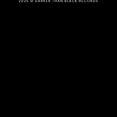
2025 © DARKER THAN BLACK RECORDS
{{playListTitle}}
pause
play
{{ index + 1 }}
{{ track.track_title }}
{{
track.album_title }}
{{ track.lenght }}
{{getSVG(store.sr_icon_file)}}
{{button.podcast_button_name}}