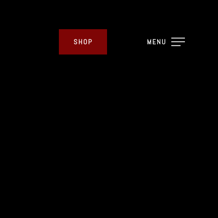
SHOP
MENU