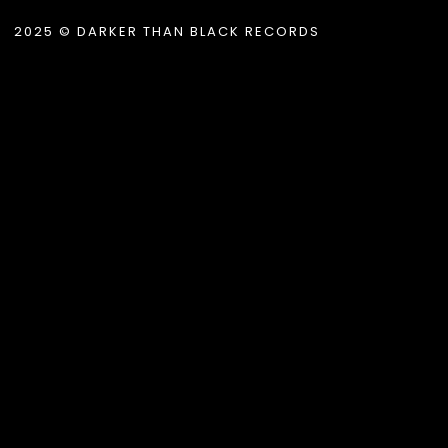
2025 © DARKER THAN BLACK RECORDS
.album_title }}
{{ track.lenght }}