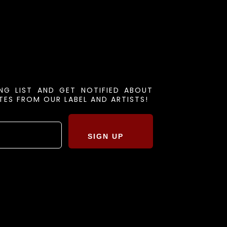
ING LIST AND GET NOTIFIED ABOUT
ES FROM OUR LABEL AND ARTISTS!
SIGN UP