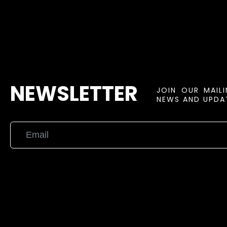
NEWSLETTER
JOIN OUR MAIL
NEWS AND UPDAT