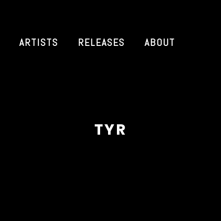
ARTISTS
RELEASES
ABOUT
TYR