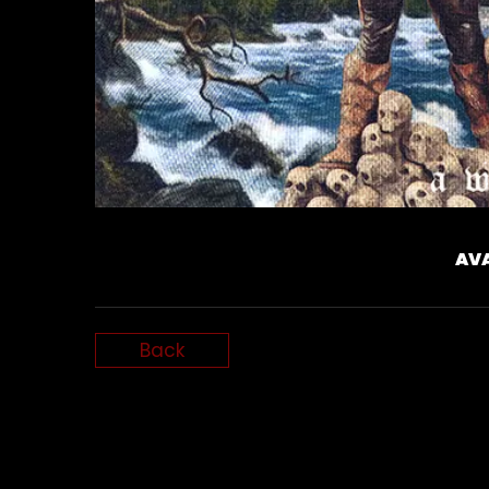
AVA
Back