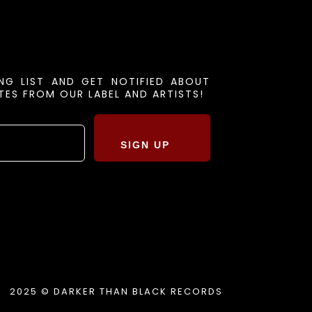
ING LIST AND GET NOTIFIED ABOUT
ES FROM OUR LABEL AND ARTISTS!
SIGN UP
2025 © DARKER THAN BLACK RECORDS