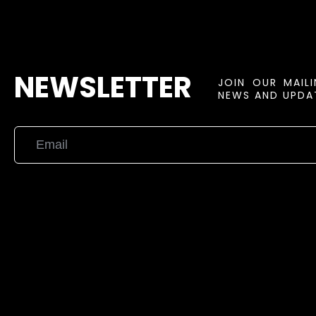
NEWSLETTER
JOIN OUR MAIL
NEWS AND UPDAT