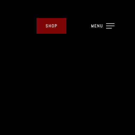
SHOP
MENU