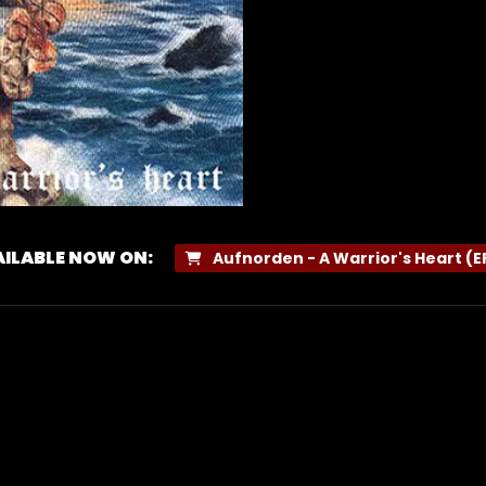
ILABLE NOW ON:
Aufnorden - A Warrior's Heart (E