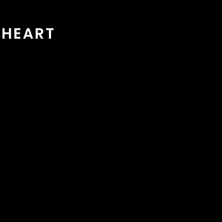
 HEART