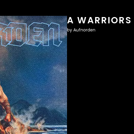
A WARRIORS
by
Aufnorden