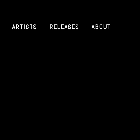
ARTISTS
RELEASES
ABOUT