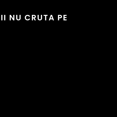
I NU CRUTA PE