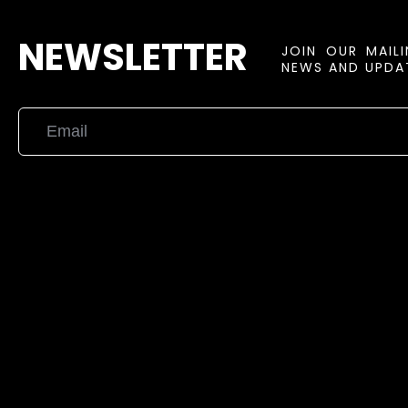
NEWSLETTER
JOIN OUR MAIL
NEWS AND UPDAT
{{playListTitle}}