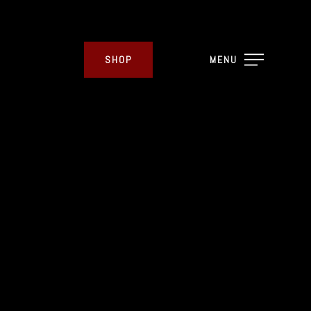
SHOP
MENU