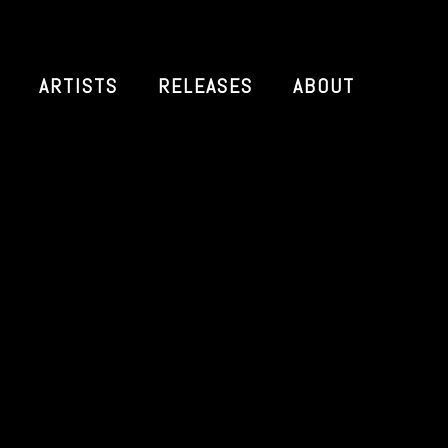
ARTISTS
RELEASES
ABOUT