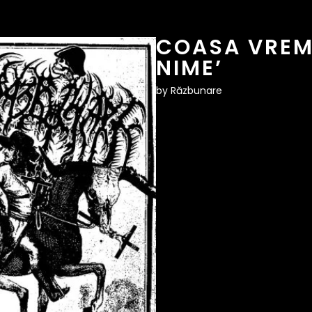
COASA VREMI
NIME’
by
Răzbunare