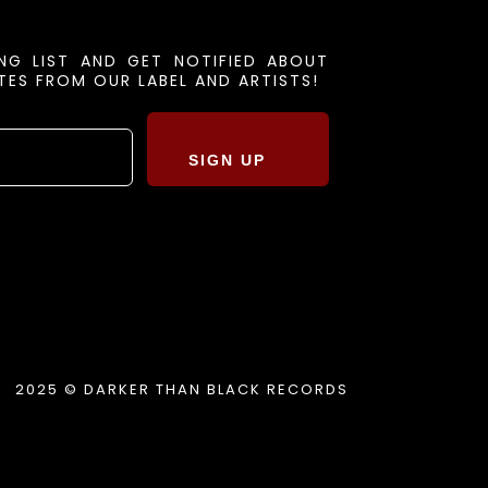
ING LIST AND GET NOTIFIED ABOUT
ES FROM OUR LABEL AND ARTISTS!
SIGN UP
2025 © DARKER THAN BLACK RECORDS