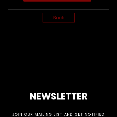
Back
NEWSLETTER
JOIN OUR MAILING LIST AND GET NOTIFIED