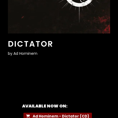
DICTATOR
by
Ad Hominem
AVAILABLE NOW ON:
Ad Hominem - Dictator (CD)