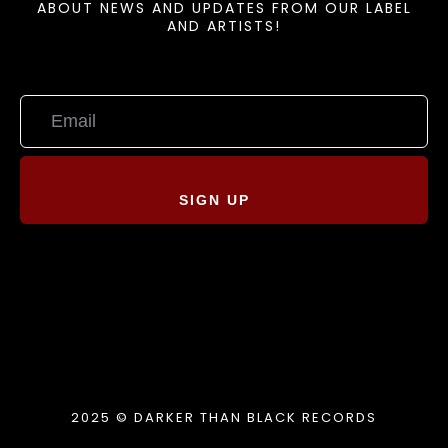
ABOUT NEWS AND UPDATES FROM OUR LABEL
AND ARTISTS!
SIGN UP
2025 © DARKER THAN BLACK RECORDS