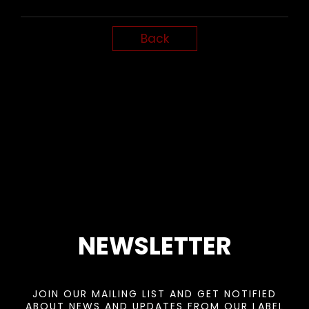
Back
NEWSLETTER
JOIN OUR MAILING LIST AND GET NOTIFIED
ABOUT NEWS AND UPDATES FROM OUR LABEL