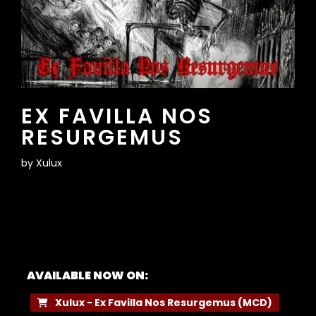
EX FAVILLA NOS
RESURGEMUS
by
Xulux
AVAILABLE NOW ON:
Xulux - Ex Favilla Nos Resurgemus (MCD)