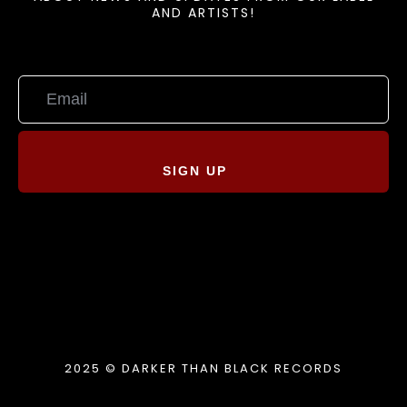
AND ARTISTS!
SIGN UP
2025 © DARKER THAN BLACK RECORDS