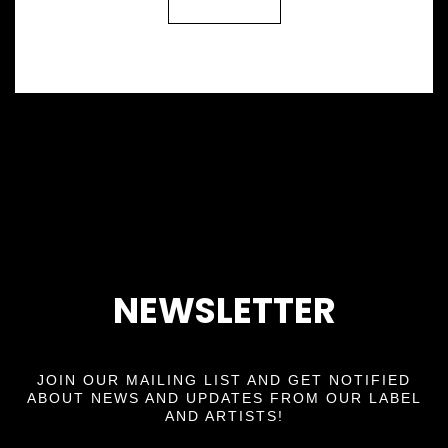
Back
NEWSLETTER
JOIN OUR MAILING LIST AND GET NOTIFIED
ABOUT NEWS AND UPDATES FROM OUR LABEL
AND ARTISTS!