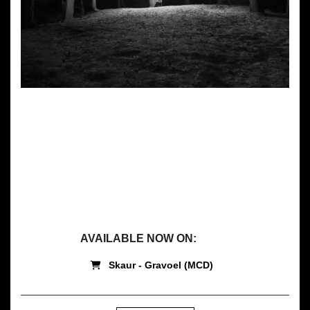
GRAVOEL
by
Skaur
AVAILABLE NOW ON:
Skaur - Gravoel (MCD)