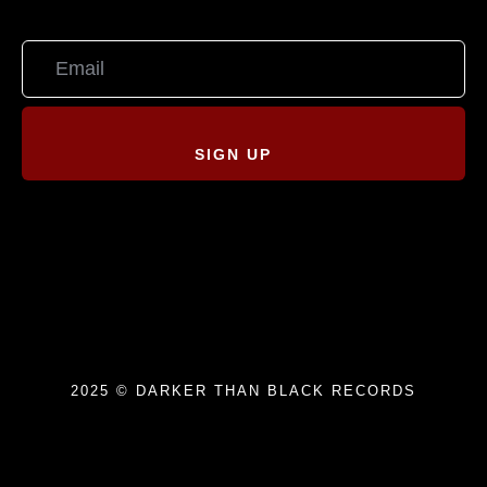
SIGN UP
2025 © DARKER THAN BLACK RECORDS