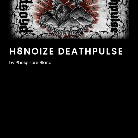
H8NOIZE DEATHPULSE
by
Phosphore Blanc