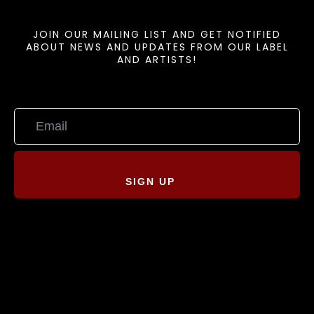
JOIN OUR MAILING LIST AND GET NOTIFIED
ABOUT NEWS AND UPDATES FROM OUR LABEL
AND ARTISTS!
SIGN UP