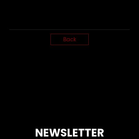
Back
NEWSLETTER