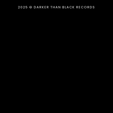
2025 © DARKER THAN BLACK RECORDS