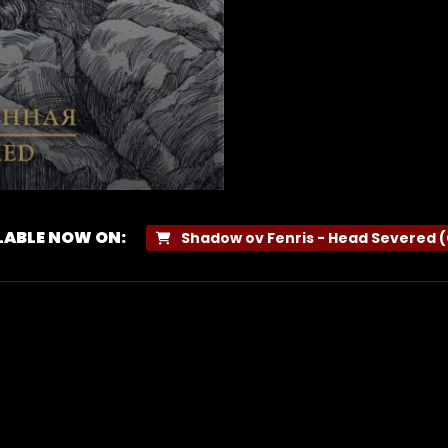
LABLE NOW ON:
Shadow ov Fenris - Head Severed 