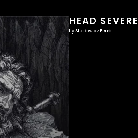
HEAD SEVER
by
Shadow ov Fenris