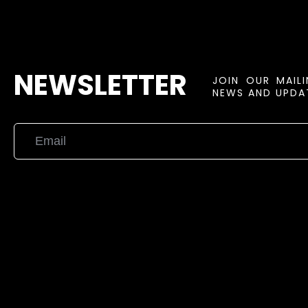
NEWSLETTER
JOIN OUR MAIL
NEWS AND UPDAT