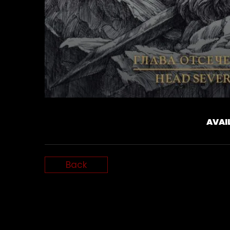
AVAI
Back