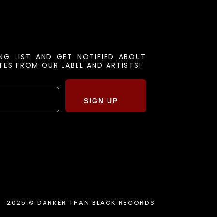
ING LIST AND GET NOTIFIED ABOUT
ES FROM OUR LABEL AND ARTISTS!
SIGN UP
2025 © DARKER THAN BLACK RECORDS