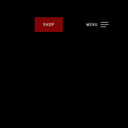
SHOP
MENU