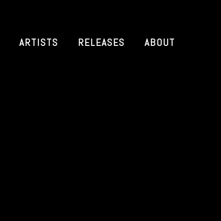
ARTISTS
RELEASES
ABOUT