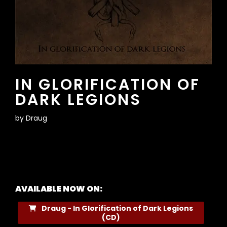
IN GLORIFICATION OF
DARK LEGIONS
by
Draug
AVAILABLE NOW ON:
Draug - In Glorification of Dark Legions
(CD)