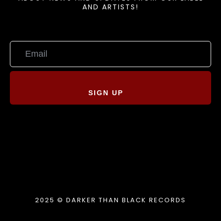
AND ARTISTS!
SIGN UP
2025 © DARKER THAN BLACK RECORDS