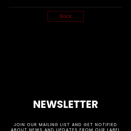
Back
NEWSLETTER
JOIN OUR MAILING LIST AND GET NOTIFIED
ABOUT NEWS AND UPDATES FROM OUR LABEL