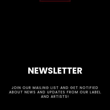
NEWSLETTER
JOIN OUR MAILING LIST AND GET NOTIFIED
ABOUT NEWS AND UPDATES FROM OUR LABEL
AND ARTISTS!