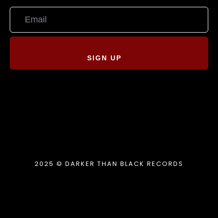
SIGN UP
2025 © DARKER THAN BLACK RECORDS