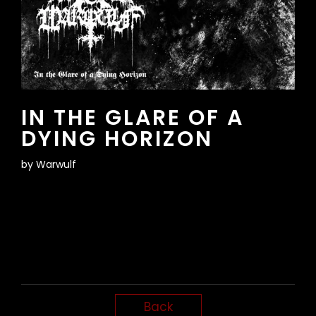
IN THE GLARE OF A
DYING HORIZON
by
Warwulf
Back