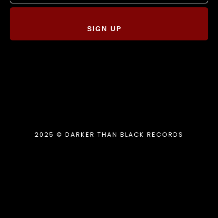
SIGN UP
2025 © DARKER THAN BLACK RECORDS
{{playListTitle}}