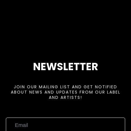
NEWSLETTER
JOIN OUR MAILING LIST AND GET NOTIFIED
ABOUT NEWS AND UPDATES FROM OUR LABEL
AND ARTISTS!