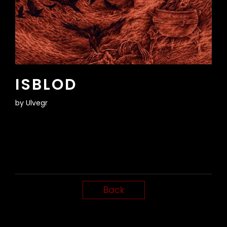
ISBLOD
by
Ulvegr
Back