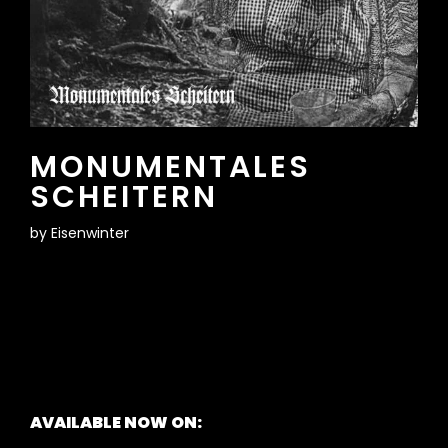
MONUMENTALES
SCHEITERN
by
Eisenwinter
AVAILABLE NOW ON: