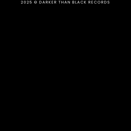
2025 © DARKER THAN BLACK RECORDS
{{playListTitle}}
pause
play
{{ index + 1 }}
{{ track.track_title }}
{{
track.album_title }}
{{ track.lenght }}
{{getSVG(store.sr_icon_file)}}
{{button.podcast_button_name}}