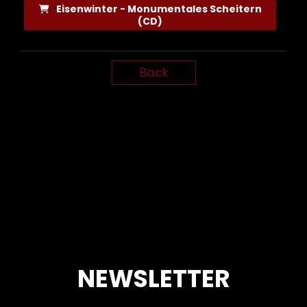
Eisenwinter - Monumentales Scheitern
(CD)
Back
NEWSLETTER