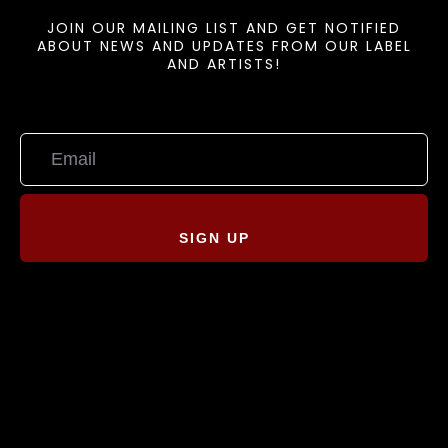
JOIN OUR MAILING LIST AND GET NOTIFIED
ABOUT NEWS AND UPDATES FROM OUR LABEL
AND ARTISTS!
SIGN UP