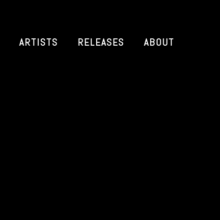
ARTISTS
RELEASES
ABOUT