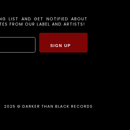
ING LIST AND GET NOTIFIED ABOUT
ES FROM OUR LABEL AND ARTISTS!
SIGN UP
2025 © DARKER THAN BLACK RECORDS