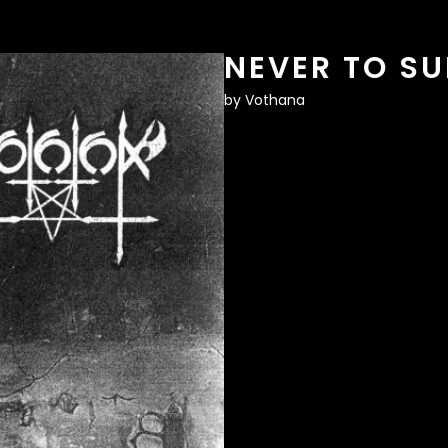
NEVER TO SU
by
Vothana