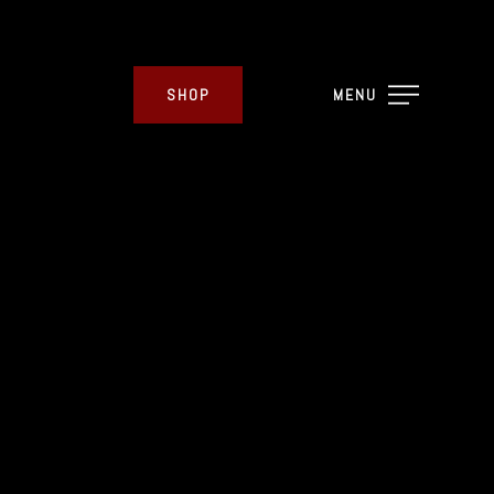
SHOP
MENU