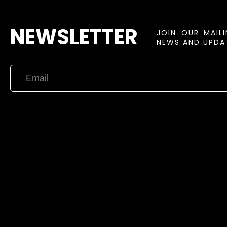
NEWSLETTER
JOIN OUR MAIL
NEWS AND UPDAT
{{playListTitle}}