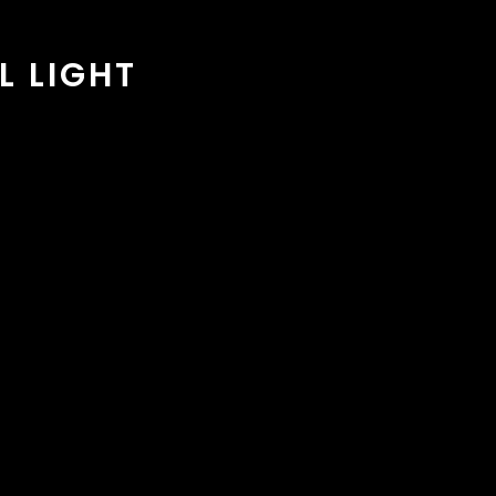
L LIGHT