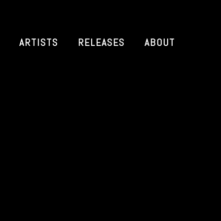
ARTISTS
RELEASES
ABOUT