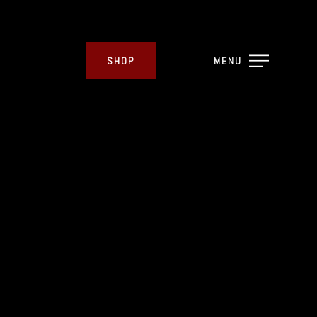
SHOP
MENU