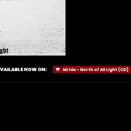
VAILABLE NOW ON:
Mrtás - North of All Light (CD)