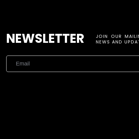
NEWSLETTER
JOIN OUR MAIL
NEWS AND UPDAT