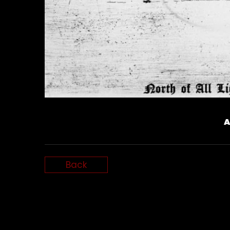
A
Back