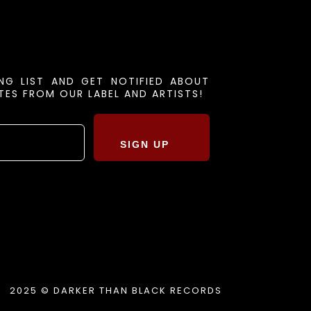
ING LIST AND GET NOTIFIED ABOUT
ES FROM OUR LABEL AND ARTISTS!
SIGN UP
2025 © DARKER THAN BLACK RECORDS