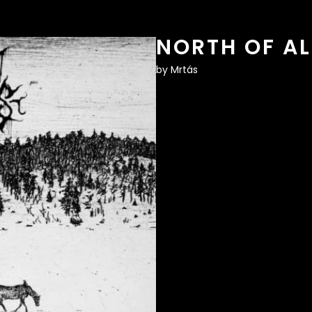
NORTH OF AL
by
Mrtás