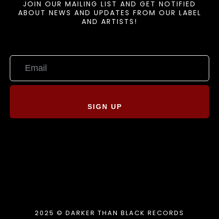
JOIN OUR MAILING LIST AND GET NOTIFIED
ABOUT NEWS AND UPDATES FROM OUR LABEL
AND ARTISTS!
SIGN UP
2025 © DARKER THAN BLACK RECORDS