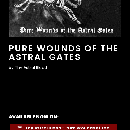
PURE WOUNDS OF THE
ASTRAL GATES
by
Thy Astral Blood
AVAILABLE NOW ON:
Thy Astral Blood - Pure Wounds of the