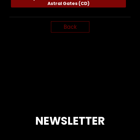
Astral Gates (CD)
Back
NEWSLETTER