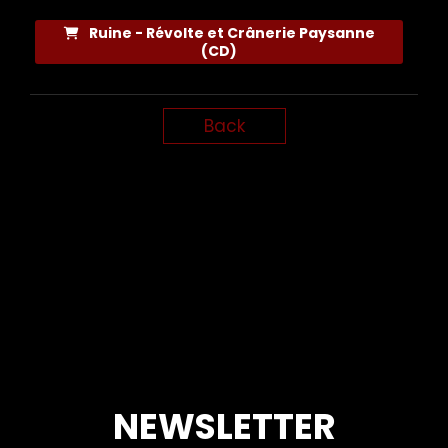
Ruine - Révolte et Crânerie Paysanne
(CD)
Back
NEWSLETTER