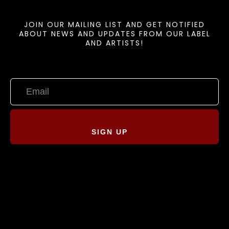
JOIN OUR MAILING LIST AND GET NOTIFIED
ABOUT NEWS AND UPDATES FROM OUR LABEL
AND ARTISTS!
SIGN UP