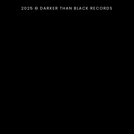
2025 © DARKER THAN BLACK RECORDS
{{playListTitle}}
pause
play
{{ index + 1 }}
{{ track.track_title }}
{{
track.album_title }}
{{ track.lenght }}
{{getSVG(store.sr_icon_file)}}
{{button.podcast_button_name}}