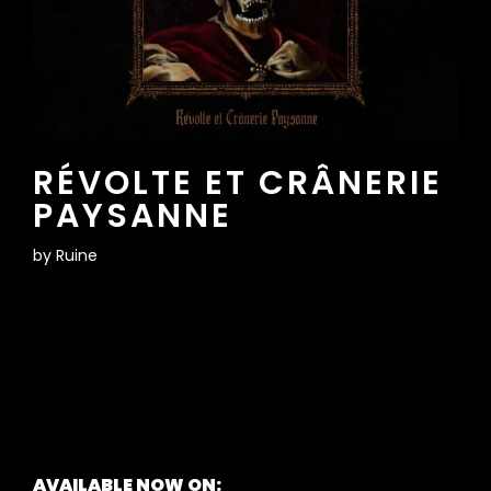
RÉVOLTE ET CRÂNERIE
PAYSANNE
by
Ruine
AVAILABLE NOW ON: