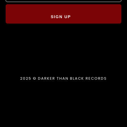
SIGN UP
2025 © DARKER THAN BLACK RECORDS
{{playListTitle}}