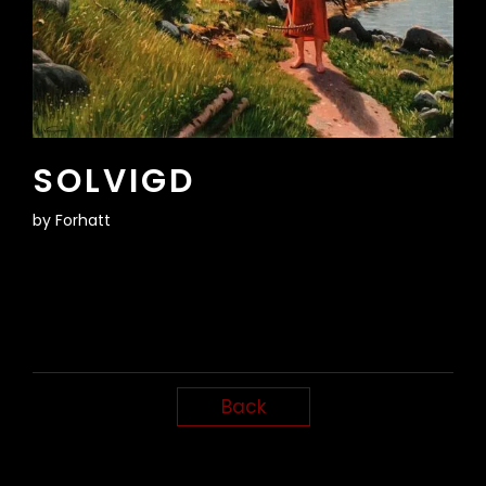
SOLVIGD
by
Forhatt
Back