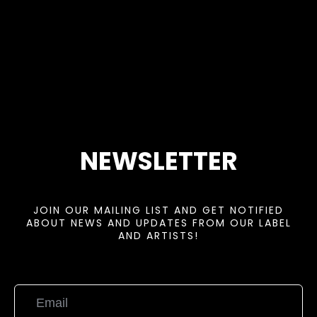
NEWSLETTER
JOIN OUR MAILING LIST AND GET NOTIFIED
ABOUT NEWS AND UPDATES FROM OUR LABEL
AND ARTISTS!