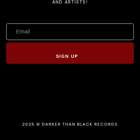
AND ARTISTS!
SIGN UP
2025 © DARKER THAN BLACK RECORDS