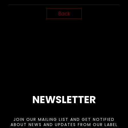
Back
NEWSLETTER
JOIN OUR MAILING LIST AND GET NOTIFIED
ABOUT NEWS AND UPDATES FROM OUR LABEL