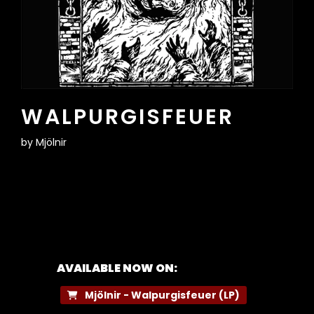
WALPURGISFEUER
by
Mjölnir
AVAILABLE NOW ON:
Mjölnir - Walpurgisfeuer (LP)