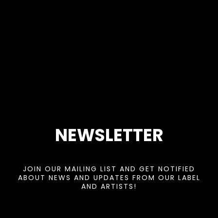
NEWSLETTER
JOIN OUR MAILING LIST AND GET NOTIFIED
ABOUT NEWS AND UPDATES FROM OUR LABEL
AND ARTISTS!