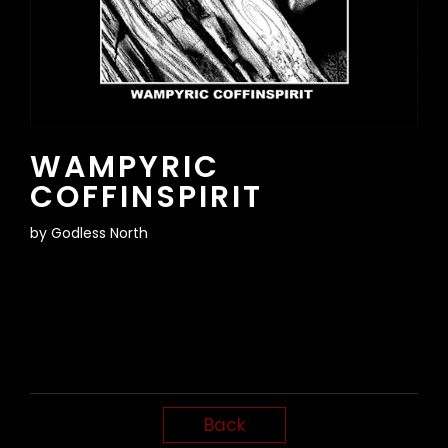
WAMPYRIC
COFFINSPIRIT
by
Godless North
Back