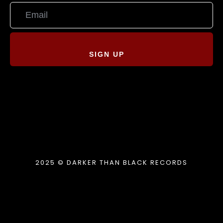
SIGN UP
2025 © DARKER THAN BLACK RECORDS