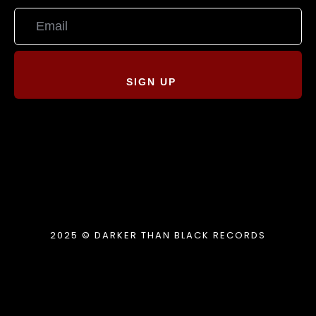
SIGN UP
2025 © DARKER THAN BLACK RECORDS