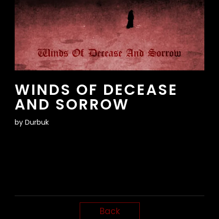
WINDS OF DECEASE
AND SORROW
by
Durbuk
Back