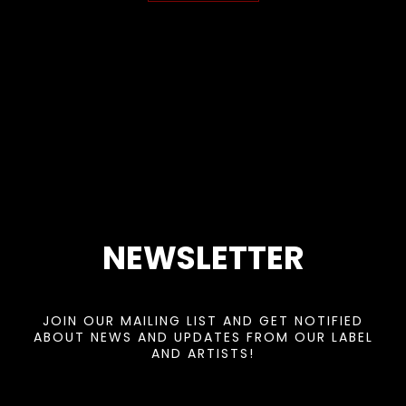
NEWSLETTER
JOIN OUR MAILING LIST AND GET NOTIFIED
ABOUT NEWS AND UPDATES FROM OUR LABEL
AND ARTISTS!