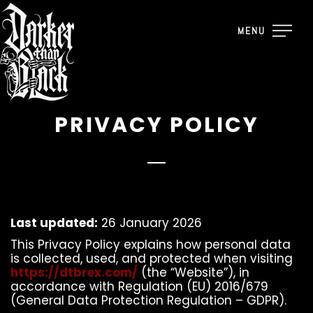
MENU
PRIVACY POLICY
Last updated:
26 January 2026
This Privacy Policy explains how personal data
is collected, used, and protected when visiting
https://dtbrex.com/
(the “Website”), in
accordance with Regulation (EU) 2016/679
(General Data Protection Regulation – GDPR).