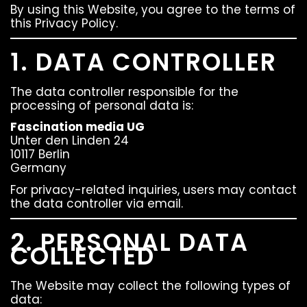
By using this Website, you agree to the terms of
this Privacy Policy.
1. DATA CONTROLLER
The data controller responsible for the
processing of personal data is:
Fascination media UG
Unter den Linden 24
10117 Berlin
Germany
For privacy-related inquiries, users may contact
the data controller via email.
2. PERSONAL DATA
COLLECTED
The Website may collect the following types of
data: