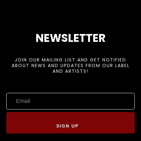
NEWSLETTER
JOIN OUR MAILING LIST AND GET NOTIFIED
ABOUT NEWS AND UPDATES FROM OUR LABEL
AND ARTISTS!
SIGN UP