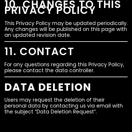
10. CHANGES TO THIS
PRIVACY POLICY
This Privacy Policy may be updated periodically.
Any changes will be published on this page with
an updated revision date.
11. CONTACT
For any questions regarding this Privacy Policy,
please contact the data controller.
DATA DELETION
Users may request the deletion of their
personal data by contacting us via email with
the subject “Data Deletion Request”.