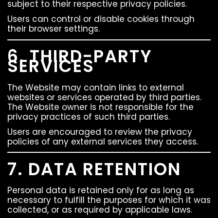
subject to their respective privacy policies.
Users can control or disable cookies through
their browser settings.
6. THIRD-PARTY
SERVICES
The Website may contain links to external
websites or services operated by third parties.
The Website owner is not responsible for the
privacy practices of such third parties.
Users are encouraged to review the privacy
policies of any external services they access.
7. DATA RETENTION
Personal data is retained only for as long as
necessary to fulfill the purposes for which it was
collected, or as required by applicable laws.