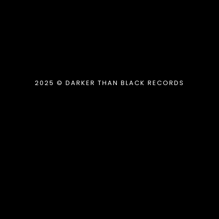
2025 © DARKER THAN BLACK RECORDS
{{playListTitle}}
pause
play
{{ index + 1 }}
{{ track.track_title }}
{{
track.album_title }}
{{ track.lenght }}
{{getSVG(store.sr_icon_file)}}
{{button.podcast_button_name}}