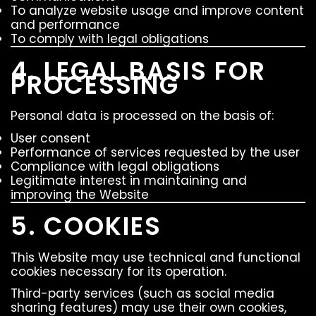
To analyze website usage and improve content
and performance
To comply with legal obligations
4. LEGAL BASIS FOR
PROCESSING
Personal data is processed on the basis of:
User consent
Performance of services requested by the user
Compliance with legal obligations
Legitimate interest in maintaining and
improving the Website
5. COOKIES
This Website may use technical and functional
cookies necessary for its operation.
Third-party services (such as social media
sharing features) may use their own cookies,