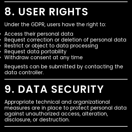
8. USER RIGHTS
Under the GDPR, users have the right to:
Access their personal data
Request correction or deletion of personal data
Restrict or object to data processing
Request data portability
Withdraw consent at any time
Requests can be submitted by contacting the
data controller.
9. DATA SECURITY
Appropriate technical and organizational
measures are in place to protect personal data
against unauthorized access, alteration,
disclosure, or destruction.