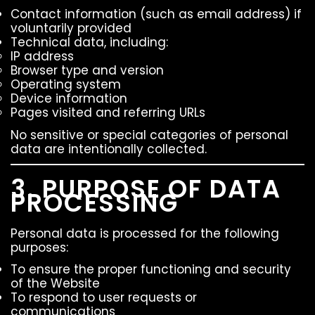
Contact information (such as email address) if
voluntarily provided
Technical data, including:
IP address
Browser type and version
Operating system
Device information
Pages visited and referring URLs
No sensitive or special categories of personal
data are intentionally collected.
3. PURPOSE OF DATA
PROCESSING
Personal data is processed for the following
purposes:
To ensure the proper functioning and security
of the Website
To respond to user requests or
communications