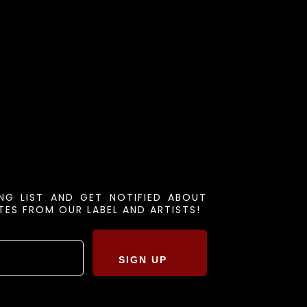
ING LIST AND GET NOTIFIED ABOUT
ES FROM OUR LABEL AND ARTISTS!
SIGN UP