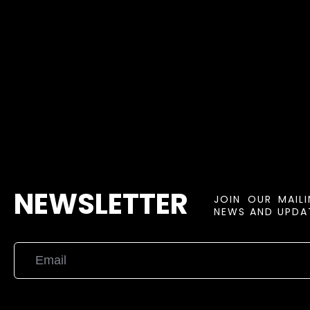
NEWSLETTER
JOIN OUR MAIL
NEWS AND UPDAT