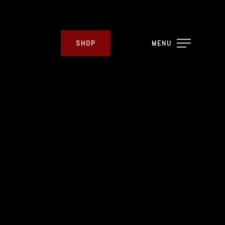
SHOP
MENU