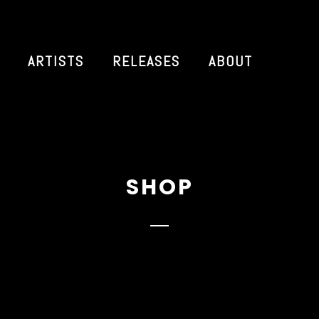
ARTISTS
RELEASES
ABOUT
SHOP