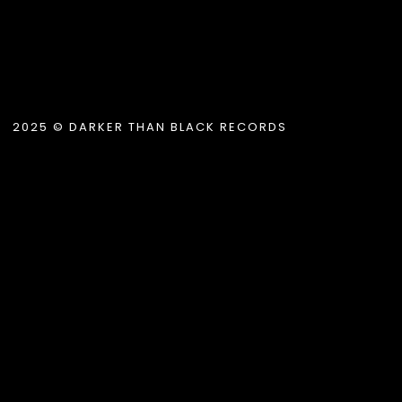
2025 © DARKER THAN BLACK RECORDS
tle }}
{{ track.lenght }}