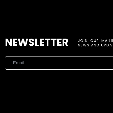
NEWSLETTER
JOIN OUR MAIL
NEWS AND UPDAT