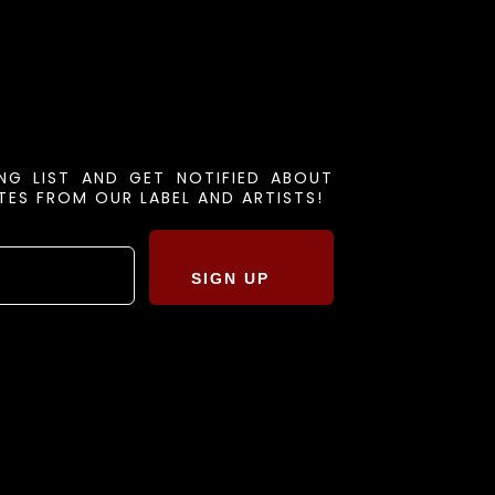
ING LIST AND GET NOTIFIED ABOUT
ES FROM OUR LABEL AND ARTISTS!
SIGN UP