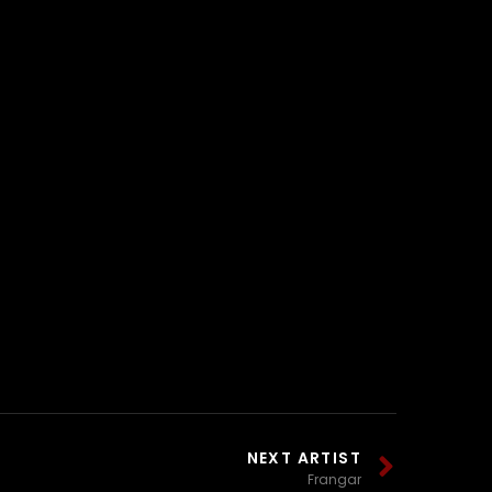
NEXT ARTIST
Frangar