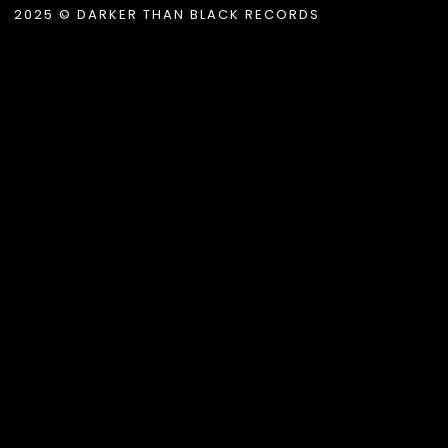
2025 © DARKER THAN BLACK RECORDS
album_title }}
{{ track.lenght }}