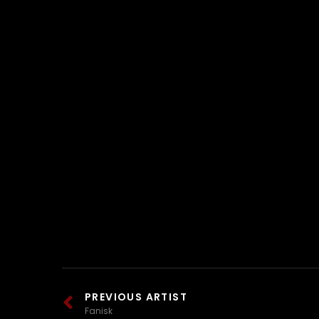
PREVIOUS ARTIST
Fanisk