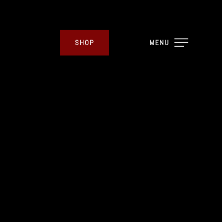
SHOP
MENU