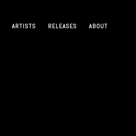
ARTISTS
RELEASES
ABOUT