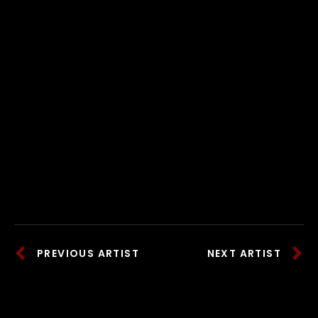
PREVIOUS ARTIST
NEXT ARTIST