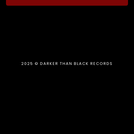
2025 © DARKER THAN BLACK RECORDS
{{playListTitle}}
pause
play