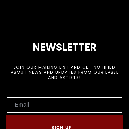
NEWSLETTER
JOIN OUR MAILING LIST AND GET NOTIFIED
ABOUT NEWS AND UPDATES FROM OUR LABEL
AND ARTISTS!
SIGN UP