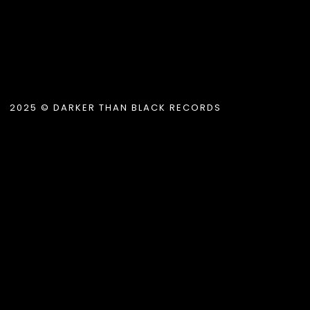
2025 © DARKER THAN BLACK RECORDS
.album_title }}
{{ track.lenght }}