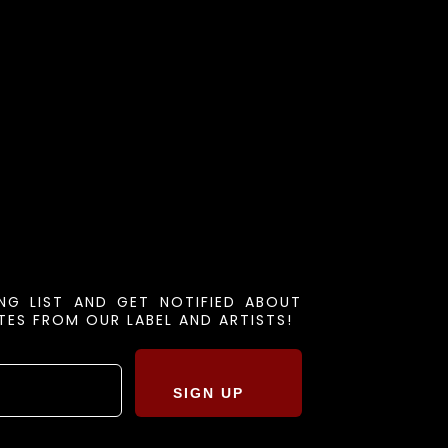
ING LIST AND GET NOTIFIED ABOUT
ES FROM OUR LABEL AND ARTISTS!
SIGN UP