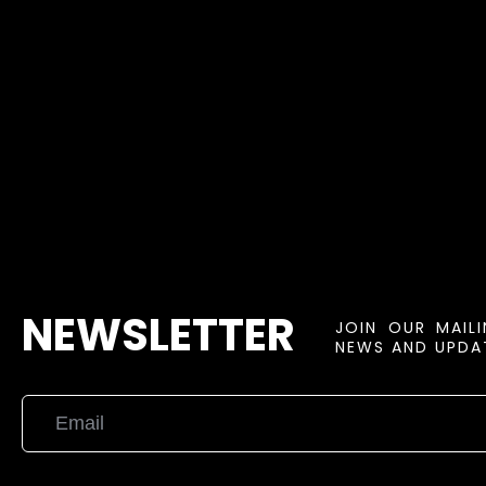
NEWSLETTER
JOIN OUR MAIL
NEWS AND UPDAT