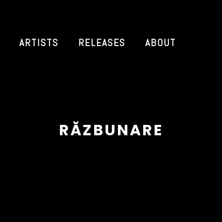
ARTISTS
RELEASES
ABOUT
RĂZBUNARE