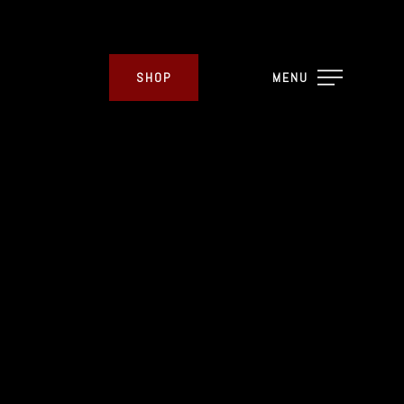
SHOP
MENU