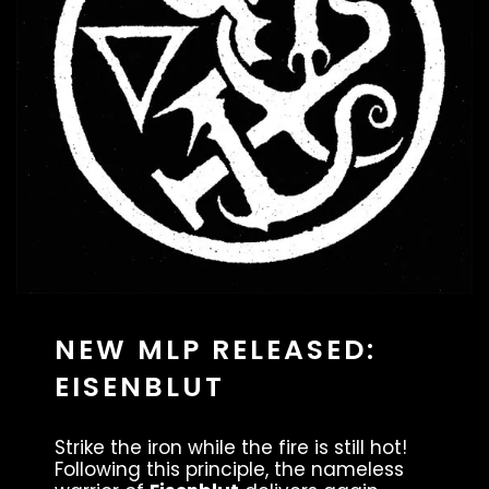
NEW MLP RELEASED:
EISENBLUT
Strike the iron while the fire is still hot!
Following this principle, the nameless