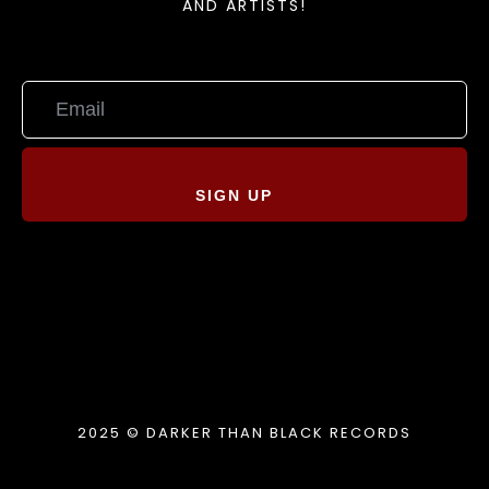
AND ARTISTS!
SIGN UP
2025 © DARKER THAN BLACK RECORDS