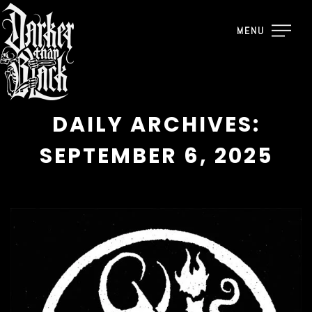
MENU
DAILY ARCHIVES:
SEPTEMBER 6, 2025