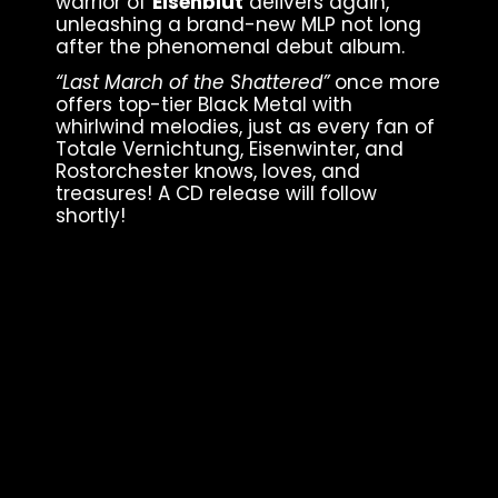
warrior of
Eisenblut
delivers again,
unleashing a brand-new MLP not long
after the phenomenal debut album.
“Last March of the Shattered”
once more
offers top-tier Black Metal with
whirlwind melodies, just as every fan of
Totale Vernichtung, Eisenwinter, and
Rostorchester knows, loves, and
treasures! A CD release will follow
shortly!