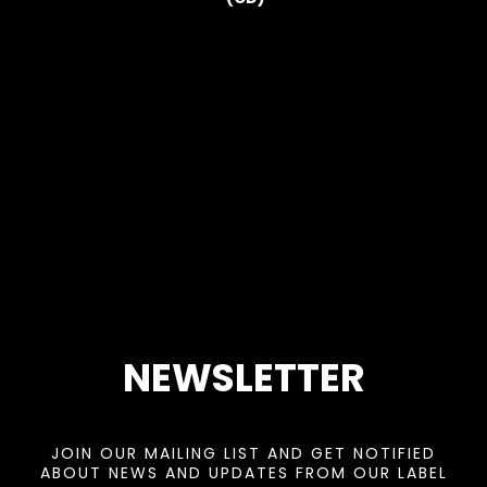
NEWSLETTER
JOIN OUR MAILING LIST AND GET NOTIFIED
ABOUT NEWS AND UPDATES FROM OUR LABEL