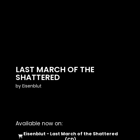
LAST MARCH OF THE
SHATTERED
by
Eisenblut
Available now on:
Eisenblut - Last March of the Shattered
(CD)