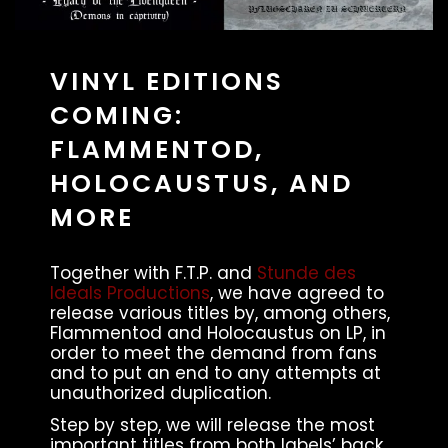
VINYL EDITIONS
COMING:
FLAMMENTOD,
HOLOCAUSTUS, AND
MORE
Together with F.T.P. and
Stunde des
Ideals Productions
, we have agreed to
release various titles by, among others,
Flammentod and Holocaustus on LP, in
order to meet the demand from fans
and to put an end to any attempts at
unauthorized duplication.
Step by step, we will release the most
important titles from both labels’ back