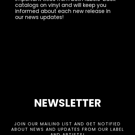
catalogs on vinyl and will keep you
informed about each new release in
our news updates!
NEWSLETTER
JOIN OUR MAILING LIST AND GET NOTIFIED
ABOUT NEWS AND UPDATES FROM OUR LABEL
AND ARTISTS!