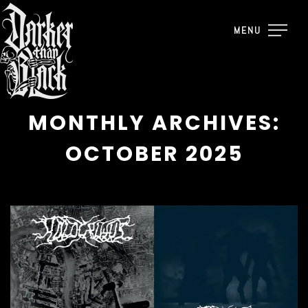
MENU
MONTHLY ARCHIVES:
OCTOBER 2025