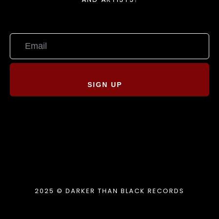
SIGN UP
2025 © DARKER THAN BLACK RECORDS